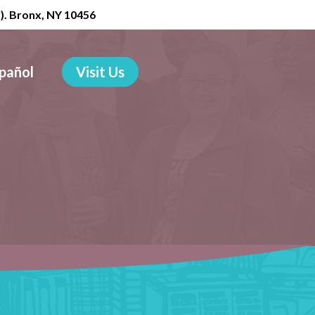
r). Bronx, NY 10456
pañol
Visit Us