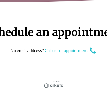
hedule
an
appointm
No email address?
Call us for appointment