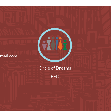
mail.com
Circle of Dreams
FEC