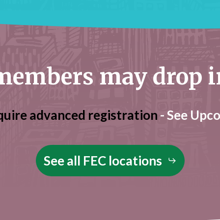
embers may drop in 
quire advanced registration
- See Upc
See all FEC locations