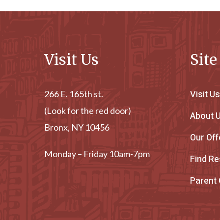
Visit Us
Sit
Visit Us
266 E. 165th st.
(Look for the red door)
About 
Bronx, NY 10456
Our Off
Monday – Friday 10am-7pm
Find R
Parent