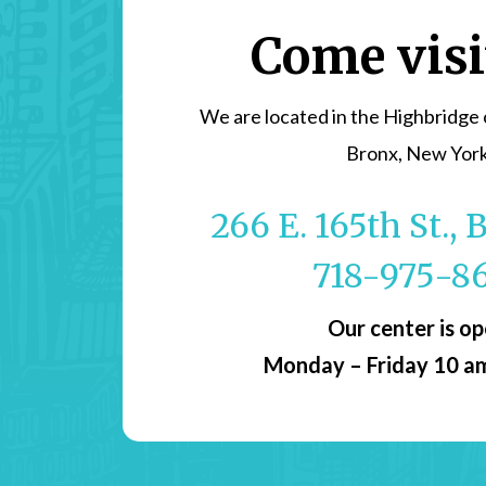
Come visi
We are located in the Highbridge
Bronx, New Yor
266 E. 165th St.,
718-975-8
Our center is o
Monday – Friday 10 a