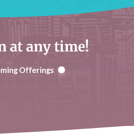
at any time!
oming Offerings