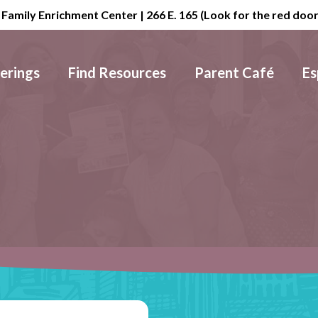
 Family Enrichment Center | 266 E. 165 (Look for the red doo
erings
Find Resources
Parent Café
Es
Visit
Us