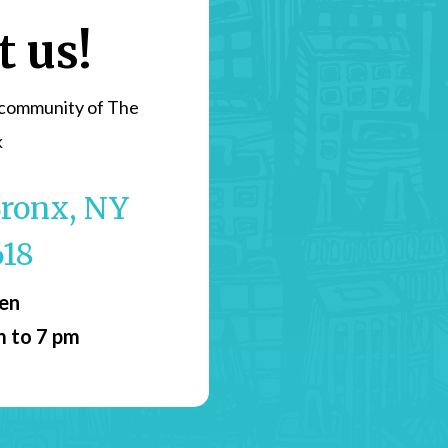
t us!
 community of The
k
 Bronx, NY
618
pen
m to 7 pm