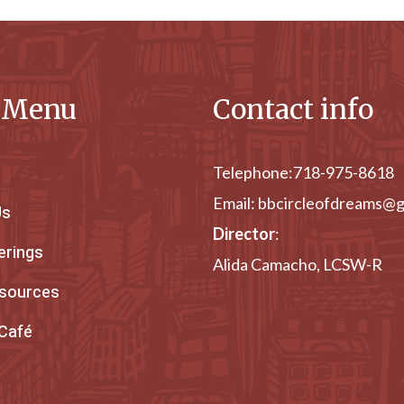
e Menu
Contact info
Telephone:
718-975-8618
Email:
bbcircleofdreams@g
Us
Director
:
erings
Alida Camacho, LCSW-R
esources
 Café