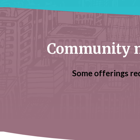
Community m
Some offerings re