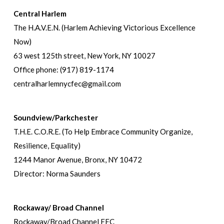
Central Harlem
The H.A.V.E.N. (Harlem Achieving Victorious Excellence
Now)
63 west 125th street, New York, NY 10027
Office phone: (917) 819-1174
centralharlemnycfec@gmail.com
Soundview/Parkchester
T.H.E. C.O.R.E. (To Help Embrace Community Organize,
Resilience, Equality)
1244 Manor Avenue, Bronx, NY 10472
Director: Norma Saunders
Rockaway/ Broad Channel
Rockaway/Broad Channel FEC