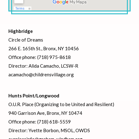
Highbridge
Circle of Dreams
266 E. 165th St., Bronx, NY 10456
Office phone: (718) 975-8618
Director: Alida Camacho, LCSW-R
acamacho@childrensvillage.org
Hunts Point/Longwood
O.U.R. Place (Organizing to be United and Resilient)
940 Garrison Ave, Bronx, NY 10474
Office phone: (718) 618-5559
Director: Yvette Borbon, MSOL, OWDS