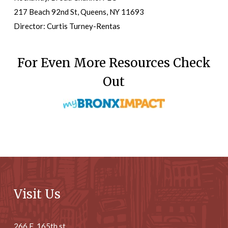
217 Beach 92nd St, Queens, NY 11693
Director: Curtis Turney-Rentas
For Even More Resources Check
Out
Visit Us
266 E. 165th st.