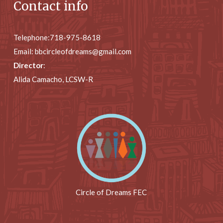
Contact info
Telephone:
718-975-8618
Email:
bbcircleofdreams@gmail.com
Director
:
Alida Camacho, LCSW-R
Circle of Dreams FEC