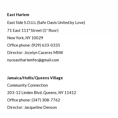
East Harlem
East Side S.O.U.L (Safe Oasis United by Love)
71 East 111
Street
(1
floor)
th
st
New York, NY 10029
Office phone: (929) 633-0335
Director: Jocelyn Caceres MSW
nyceastharlemfec@gmail.com
Jamaica/Hollis/Queens Village
Community Connection
203-12 Linden Blvd, Queens, NY 11412
Office phone: (347) 308-7762
Director: Jacqueline Denson