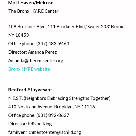
Mott Haven/Melrose
The Bronx H.Y.P.E Center
109 Bruckner Blvd, 111 Bruckner Blvd, ‘Sweet 203’ Bronx,
NY 10453
Office phone: (347) 483-9463
Director: Amanda Perez
Amanda@theremcenter.org
Bronx HYPE website
Bedford-Stuyvesant
N.E.S.T. (Neighbors Embracing Strengths Together)
410 Nostrand Avenue, Brooklyn, NY 11216
Office phone: (631) 892-8637
Director: Edison King
familyenrichmentcenter@lschild.org