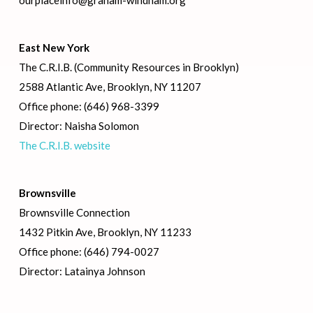
ourplaceinfo@graham-windham.org
East New York
The C.R.I.B. (Community Resources in Brooklyn)
2588 Atlantic Ave, Brooklyn, NY 11207
Office phone: (646) 968-3399
Director: Naisha Solomon
The C.R.I.B. website
Brownsville
Brownsville Connection
1432 Pitkin Ave, Brooklyn, NY 11233
Office phone: (646) 794-0027
Director: Latainya Johnson