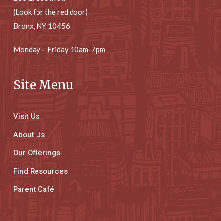
(Look for the red door)
Bronx, NY 10456
Monday – Friday 10am-7pm
Site Menu
Visit Us
About Us
Our Offerings
Find Resources
Parent Café