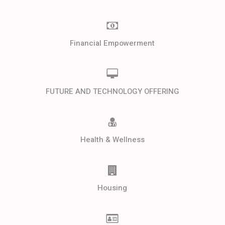
Financial Empowerment
FUTURE AND TECHNOLOGY OFFERING
Health & Wellness
Housing