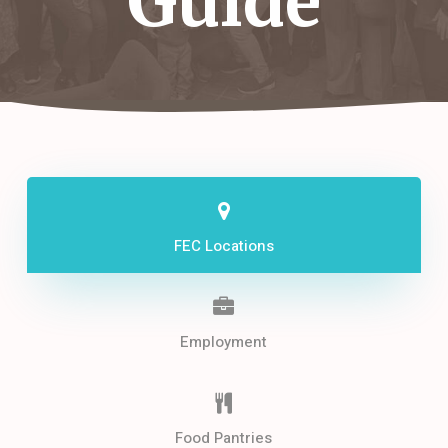
Guide
FEC Locations
Employment
Food Pantries