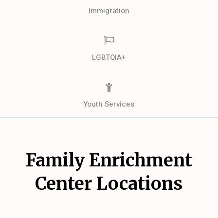
Immigration
LGBTQIA+
Youth Services
Family Enrichment
Center Locations