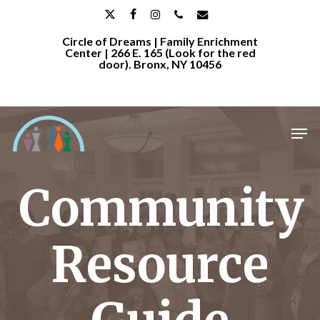
Skip
x-
facebook
instagram
phone
email
to
Circle of Dreams | Family Enrichment
twitter
main
Center | 266 E. 165 (Look for the red
door). Bronx, NY 10456
content
Men
Community
Resource